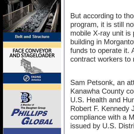
But according to th
program, it is still 
mobile X-ray unit is
building in Morgant
funds to operate it.
contract workers to 
Sam Petsonk, an at
Kanawha County coal
U.S. Health and Hu
Robert F. Kennedy J
compliance with a Ma
issued by U.S. Distr