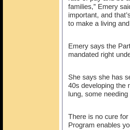
families,” Emery said
important, and that’
to make a living and 
Emery says the Part 
mandated right und
She says she has se
40s developing the 
lung, some needing 
There is no cure for
Program enables yo