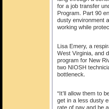
for a job transfer un
Program. Part 90 en
dusty environment a
working while protect
Lisa Emery, a respira
West Virginia, and di
program for New Riv
two NIOSH technicia
bottleneck.
“It’ll allow them to
get in a less dusty 
rate of pay and be a