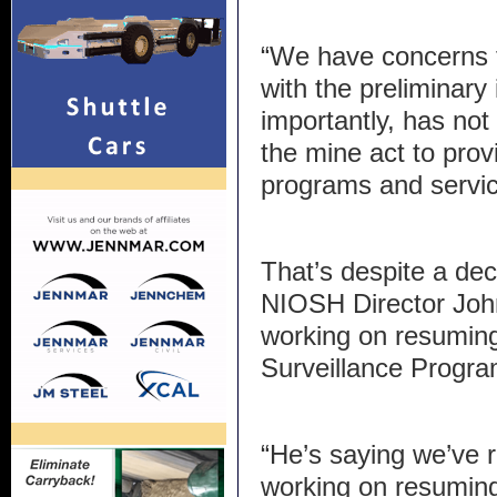
“We have concerns 
with the preliminary
importantly, has not
the mine act to prov
programs and servic
That’s despite a dec
NIOSH Director Joh
working on resumin
Surveillance Progra
“He’s saying we’ve 
working on resuming 