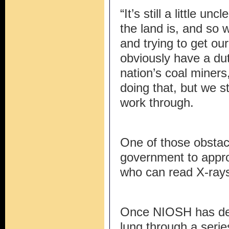
“It’s still a little un
the land is, and so we
and trying to get ou
obviously have a dut
nation’s coal miners
doing that, but we s
work through.
One of those obstacl
government to appro
who can read X-ray
Once NIOSH has det
lung through a serie