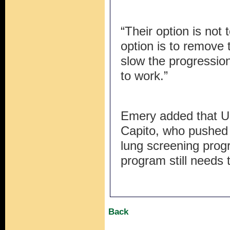
“Their option is not t
option is to remove
slow the progression
to work.”
Emery added that U
Capito, who pushed 
lung screening prog
program still needs
Back