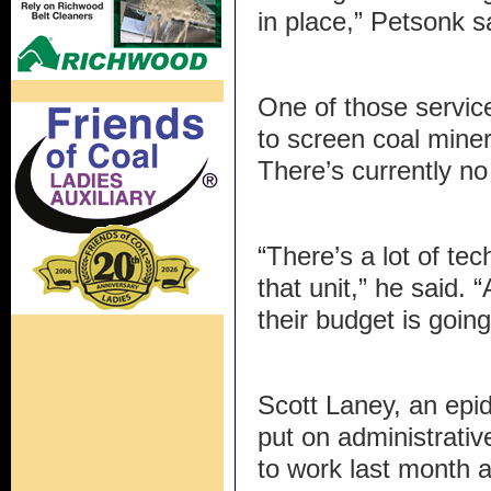
in place,” Petsonk s
One of those service
to screen coal mine
There’s currently no 
“There’s a lot of tec
that unit,” he said.
their budget is goin
Scott Laney, an ep
put on administrativ
to work last month a