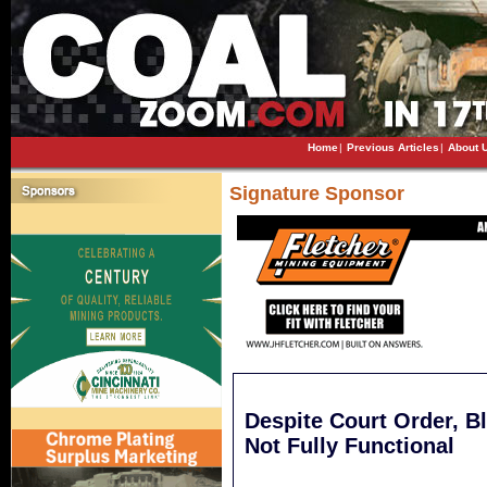
Home
|
Previous Articles
|
About 
Signature Sponsor
Despite Court Order, B
Not Fully Functional