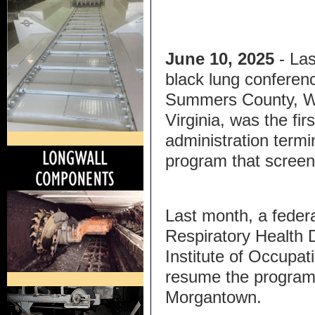
June 10, 2025
- Las
black lung conferenc
Summers County, 
Virginia, was the fi
administration termi
program that screen
Last month, a feder
Respiratory Health D
Institute of Occupat
resume the program,
Morgantown.