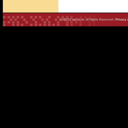
©2025 CoalZoom. All Rights Reserved |
Privacy