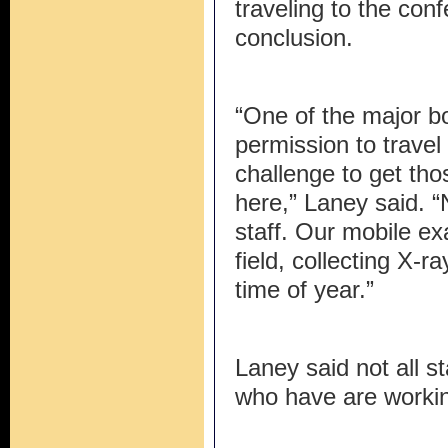
traveling to the con
conclusion.
“One of the major bo
permission to travel
challenge to get th
here,” Laney said. “
staff. Our mobile exa
field, collecting X-r
time of year.”
Laney said not all s
who have are worki