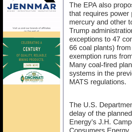
The EPA also propo
that requires power 
mercury and other t
Trump administratio
exceptions to 47 co
66 coal plants) fro
exemption runs from 
Many coal-fired plan
systems in the prev
MATS regulations.
The U.S. Departmen
delay of the planne
Energy’s J.H. Campb
Consumers Energy.