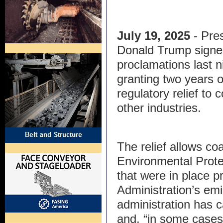
July 19, 2025
- Pre
Donald Trump signe
proclamations last n
granting two years o
regulatory relief to
other industries.
The relief allows co
Environmental Prot
that were in place pr
Administration’s em
administration has c
and, “in some cases,