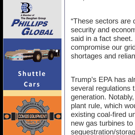
“These sectors are cr
security and economi
said in a fact sheet
compromise our grid 
shortages and relian
Trump’s EPA has alr
several regulations t
generation. Notably,
plant rule, which wo
existing coal-fired u
new gas turbines to
sequestration/stora