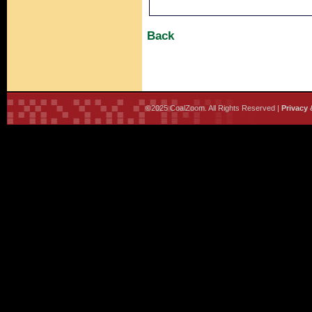
Back
©2025 CoalZoom. All Rights Reserved |
Privacy