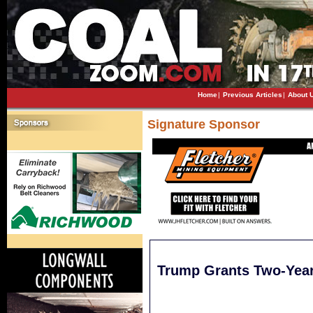
Home
|
Previous Articles
|
About 
Signature Sponsor
Trump Grants Two-Year 