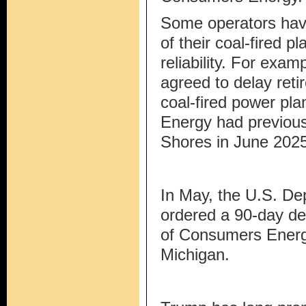
Some operators have
of their coal-fired p
reliability. For exam
agreed to delay ret
coal-fired power pla
Energy had previous
Shores in June 2025
In May, the U.S. De
ordered a 90-day de
of Consumers Energy
Michigan.