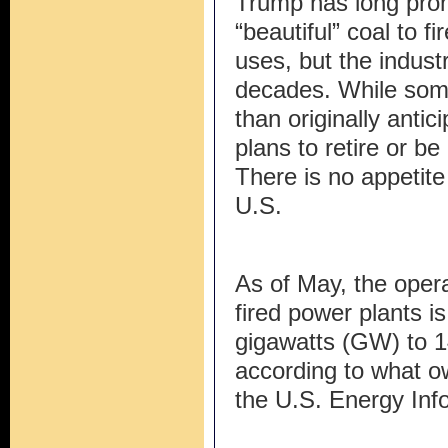
Trump has long prom
“beautiful” coal to f
uses, but the indust
decades. While som
than originally antic
plans to retire or b
There is no appetite
U.S.
As of May, the opera
fired power plants i
gigawatts (GW) to 
according to what o
the U.S. Energy Info