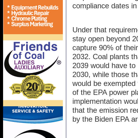
compliance dates in
Under that requireme
stay open beyond 2
capture 90% of thei
2032. Coal plants th
2039 would have to 
2030, while those th
would be exempted 
of the EPA power pla
implementation would
that the emission r
by the Biden EPA are