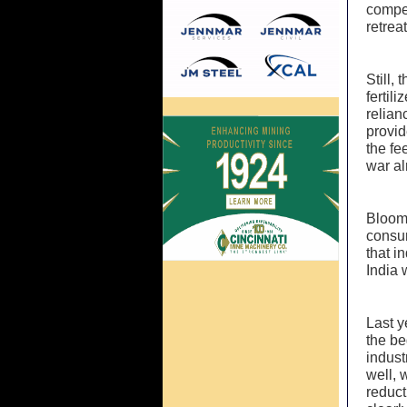
compet
retrea
Still,
fertil
relian
provid
the fe
war al
Bloomb
consum
that i
India 
Last y
the be
indust
well, 
reduct