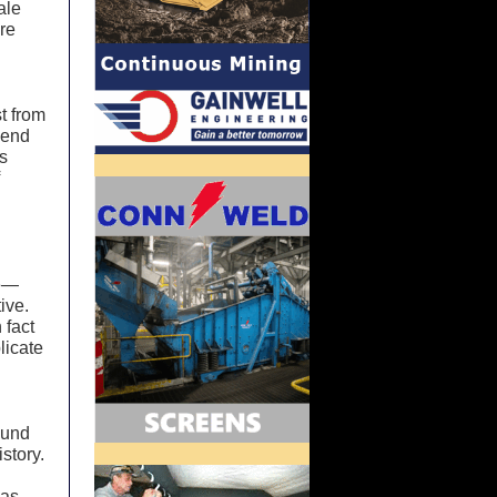
ale
ere
t from
 end
rs
f
se—
ive.
 fact
plicate
ound
istory.
las