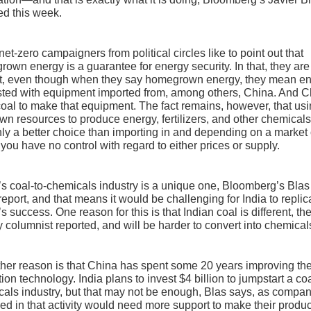
ed this week.
et-zero campaigners from political circles like to point out that
own energy is a guarantee for energy security. In that, they are
ct, even though when they say homegrown energy, they mean e
sted with equipment imported from, among others, China. And C
oal to make that equipment. The fact remains, however, that us
wn resources to produce energy, fertilizers, and other chemicals
nly a better choice than importing in and depending on a market
you have no control with regard to either prices or supply.
s coal-to-chemicals industry is a unique one, Bloomberg’s Blas
 report, and that means it would be challenging for India to replic
s success. One reason for this is that Indian coal is different, th
 columnist reported, and will be harder to convert into chemical
her reason is that China has spent some 20 years improving th
tion technology. India plans to invest $4 billion to jumpstart a coa
als industry, but that may not be enough, Blas says, as compa
d in that activity would need more support to make their produc