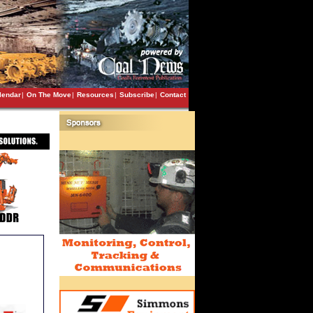
lendar
|
On The Move
|
Resources
|
Subscribe
|
Contact