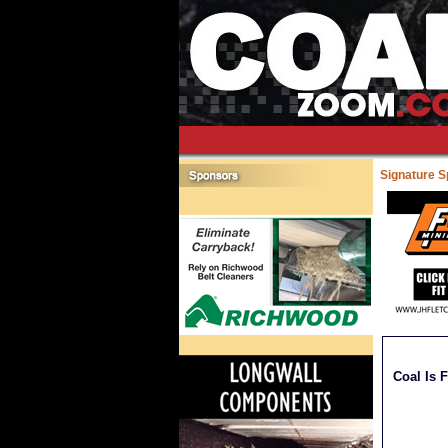
Signature 
Coal Is 