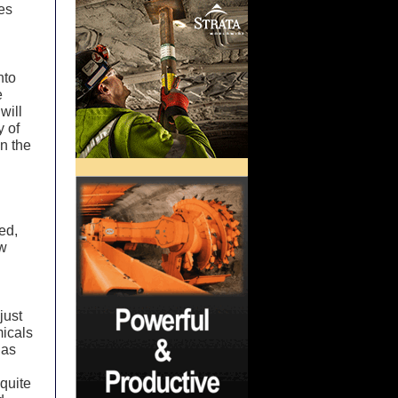
es
nto
e
will
y of
n the
ed,
ow
just
micals
 as
quite