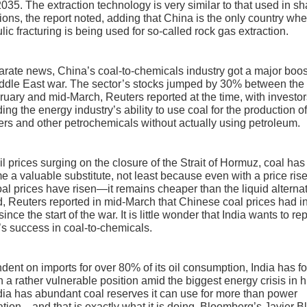
035. The extraction technology is very similar to that used in sh
ions, the report noted, adding that China is the only country wh
lic fracturing is being used for so-called rock gas extraction.
arate news, China’s coal-to-chemicals industry got a major boos
ddle East war. The sector’s stocks jumped by 30% between the
ruary and mid-March, Reuters reported at the time, with investo
ing the energy industry’s ability to use coal for the production o
izers and other petrochemicals without actually using petroleum.
il prices surging on the closure of the Strait of Hormuz, coal has
 a valuable substitute, not least because even with a price ri
al prices have risen—it remains cheaper than the liquid alternat
, Reuters reported in mid-March that Chinese coal prices had in
since the start of the war. It is little wonder that India wants to re
s success in coal-to-chemicals.
ent on imports for over 80% of its oil consumption, India has f
 in a rather vulnerable position amid the biggest energy crisis in h
dia has abundant coal reserves it can use for more than power
tion—and that is exactly what it is doing, Bloomberg’s Javier B