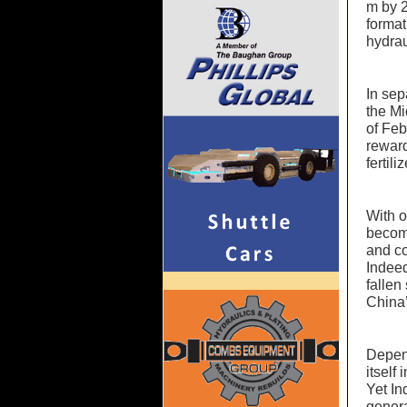
m by 2
format
hydrau
In sep
the Mi
of Feb
reward
fertil
With o
become
and co
Indeed
fallen 
China’
Depend
itself
Yet In
genera