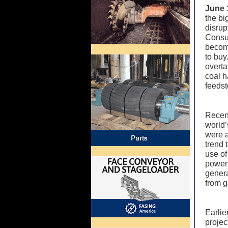
June 
the bi
disrup
Consum
becom
to buy
overta
coal h
feedst
Recent
world’
were a
trend 
use of
power
genera
from g
Earlie
projec