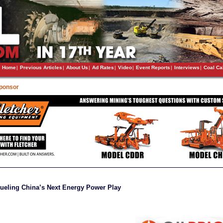
Home
|
Previous Articles
|
About Us
|
Ad Rates
|
Video
|
Event Reports
|
Interviews
|
Coal Ca
Sponsor
Fueling China’s Next Energy Power Play