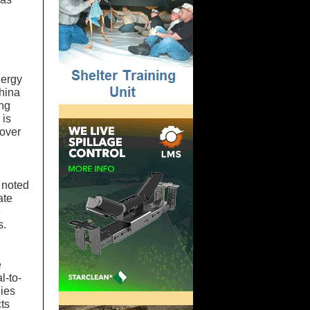
nergy
hina
ing
 is
 over
 noted
ate
e
s.
e
l-to-
nies
ts