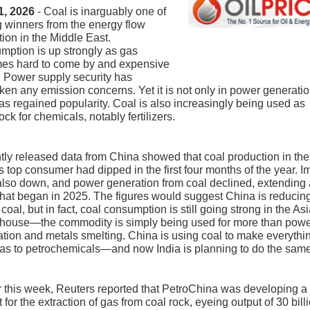
1, 2026
- Coal is inarguably one of
g winners from the energy flow
tion in the Middle East.
ption is up strongly as gas
es hard to come by and expensive
. Power supply security has
ken any emission concerns. Yet it is not only in power generatio
as regained popularity. Coal is also increasingly being used as
ock for chemicals, notably fertilizers.
ly released data from China showed that coal production in the
s top consumer had dipped in the first four months of the year. I
lso down, and power generation from coal declined, extending 
that began in 2025. The figures would suggest China is reducing
 coal, but in fact, coal consumption is still going strong in the As
house—the commodity is simply being used for more than pow
tion and metals smelting. China is using coal to make everythi
as to petrochemicals—and now India is planning to do the same
r this week, Reuters reported that PetroChina was developing a
t for the extraction of gas from coal rock, eyeing output of 30 bill