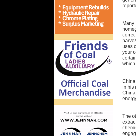
report
Many n
homegr
corre
harve
uses c
your o
certai
which 
China’
in his
China’
energy
The ot
extrac
chemic
engage