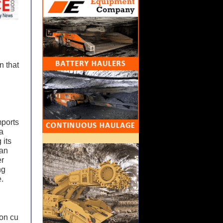
n that
mports
a
 its
ian
er
ng
.
ion cu