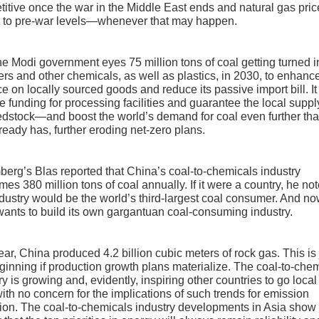
itive once the war in the Middle East ends and natural gas pric
t to pre-war levels—whenever that may happen.
 the Modi government eyes 75 million tons of coal getting turned i
izers and other chemicals, as well as plastics, in 2030, to enhanc
ce on locally sourced goods and reduce its passive import bill. It 
e funding for processing facilities and guarantee the local suppl
edstock—and boost the world’s demand for coal even further tha
ready has, further eroding net-zero plans.
erg’s Blas reported that China’s coal-to-chemicals industry
es 380 million tons of coal annually. If it were a country, he not
ndustry would be the world’s third-largest coal consumer. And n
wants to build its own gargantuan coal-consuming industry.
ear, China produced 4.2 billion cubic meters of rock gas. This is 
ginning if production growth plans materialize. The coal-to-che
ry is growing and, evidently, inspiring other countries to go local
with no concern for the implications of such trends for emission
ion. The coal-to-chemicals industry developments in Asia show 