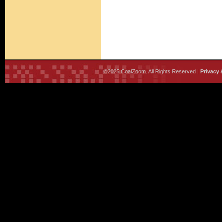
©2025 CoalZoom. All Rights Reserved |
Privacy