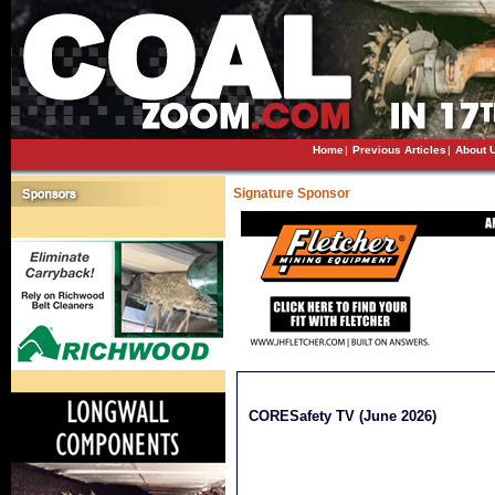
Home
|
Previous Articles
|
About 
Signature Sponsor
CORESafety TV (June 2026)