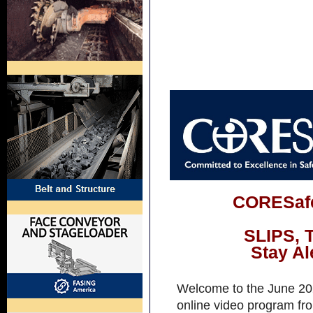
CORESafe
SLIPS, 
Stay Al
Welcome to the June 202
online video program fro