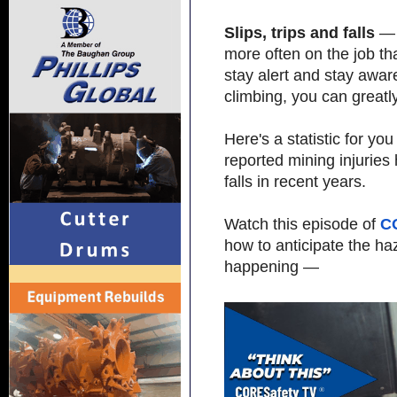
Slips, trips and falls
— 
more often on the job tha
stay alert and stay awar
climbing, you can greatl
Here's a statistic for y
reported mining injuries
falls in recent years.
Watch this episode of
C
how to anticipate the h
happening —