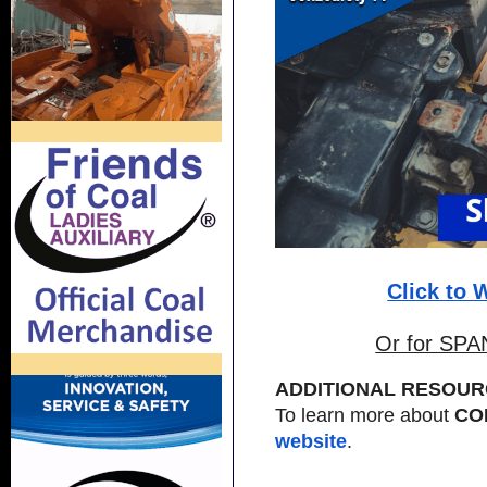
Click to
Or for SPA
ADDITIONAL RESOUR
To learn more about
CO
website
.