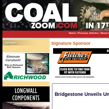
Home
|
Previous Articles
|
About 
Signature Sponsor
Bridgestone Unveils U