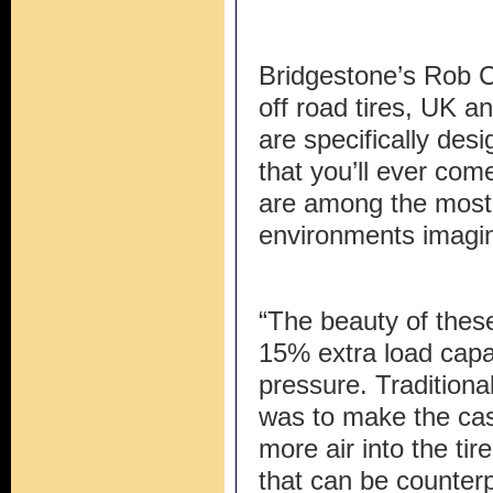
Bridgestone’s Rob 
off road tires, UK an
are specifically desi
that you’ll ever co
are among the most
environments imagin
“The beauty of these
15% extra load capac
pressure. Traditional
was to make the cas
more air into the tire
that can be counterp