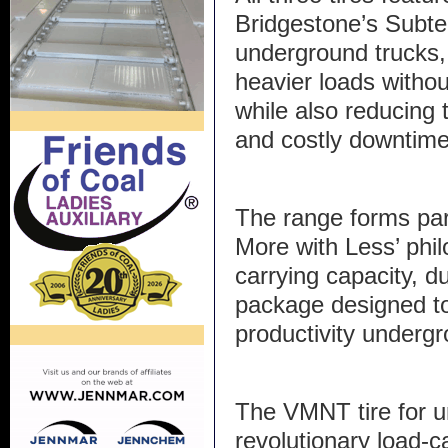
Bridgestone’s Subte
underground trucks, 
heavier loads withou
while also reducing t
and costly downtime
The range forms par
More with Less’ phi
carrying capacity, du
package designed t
productivity underg
The VMNT tire for u
revolutionary load-c