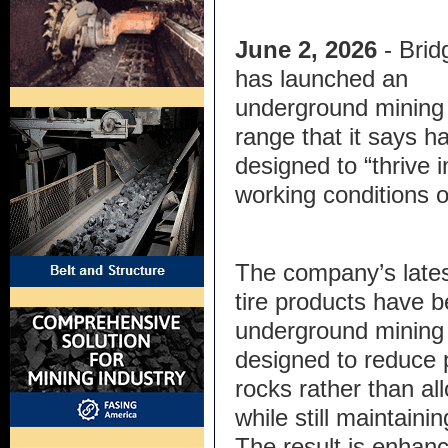
June 2, 2026
- Bri
has launched an
underground mining 
range that it says h
designed to “thrive 
working conditions o
The company’s lat
tire products have b
underground mining 
designed to reduce 
rocks rather than al
while still maintaini
The result is enhan