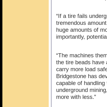
“If a tire fails under
tremendous amount o
huge amounts of mo
importantly, potentia
“The machines thems
the tire beads have
carry more load safe
Bridgestone has dev
capable of handling 
underground mining,
more with less.”