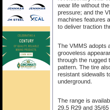
wear life without the
pressure; and the V
machines features a
to deliver traction th
The VMMS adopts a
grooveless appearan
through the rugged t
pattern. The tire als
resistant sidewalls t
underground.
The range is availab
29.5 R29 and 35/65