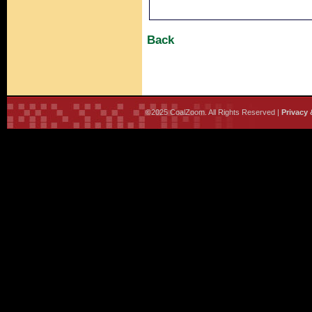
Back
©2025 CoalZoom. All Rights Reserved |
Privacy