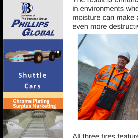
in environments whe
moisture can make a
even more destructi
All three tires featur