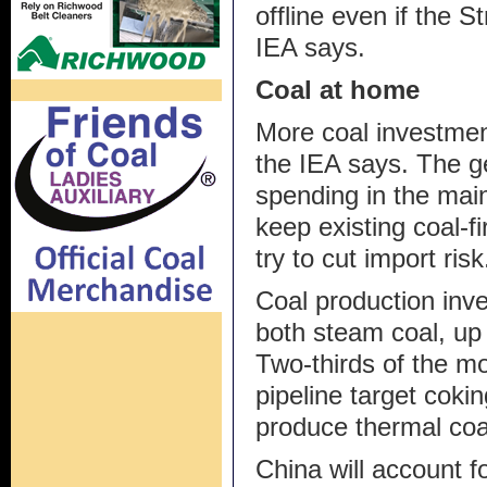
offline even if the 
IEA says.
Coal at home
More coal investmen
the IEA says. The ge
spending in the mai
keep existing coal-f
try to cut import risk
Coal production inves
both steam coal, up
Two-thirds of the m
pipeline target cokin
produce thermal coa
China will account f