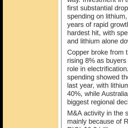
first substantial dr
spending on lithium,
years of rapid growt
hardest hit, with s
and lithium alone d
Copper broke from t
rising 8% as buyers
role in electrificatio
spending showed the 
last year, with lith
40%, while Australi
biggest regional dec
M&A activity in the 
mainly because of 