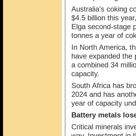
Australia’s coking co
$4.5 billion this yea
Elga second-stage pr
tonnes a year of cok
In North America, t
have expanded the p
a combined 34 milli
capacity.
South Africa has bro
2024 and has anothe
year of capacity un
Battery metals los
Critical minerals i
way. Investment in t