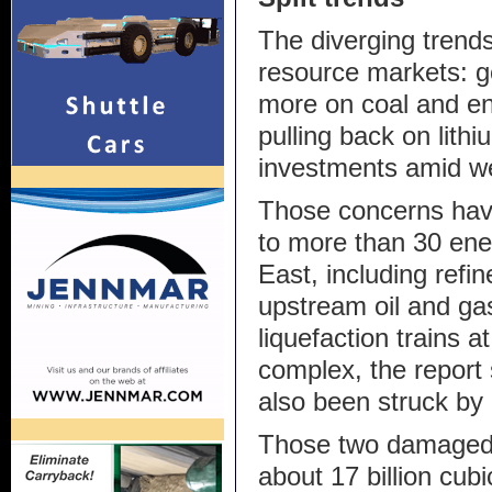
The diverging trends 
resource markets: 
more on coal and en
pulling back on lithi
investments amid we
Those concerns hav
to more than 30 ener
East, including refin
upstream oil and gas
liquefaction trains 
complex, the report
also been struck by 
Those two damaged 
about 17 billion cub