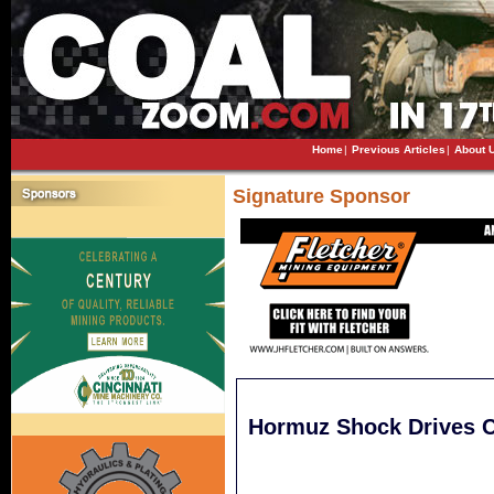
Home
|
Previous Articles
|
About 
Signature Sponsor
Hormuz Shock Drives C