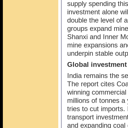
supply spending this
investment alone will
double the level of
groups expand mine
Shanxi and Inner Mo
mine expansions and
underpin stable out
Global investment
India remains the se
The report cites Coa
winning commercial 
millions of tonnes a
tries to cut imports. 
transport investment 
and expanding coal g