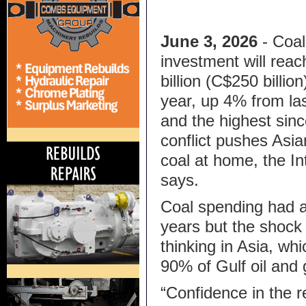
June 3, 2026
- Coal
investment will rea
billion (C$250 billion
year, up 4% from la
and the highest sin
conflict pushes Asi
coal at home, the I
says.
Coal spending had al
years but the shock
thinking in Asia, w
90% of Gulf oil and 
“Confidence in the re