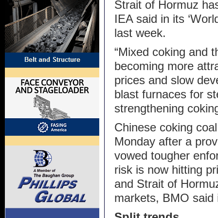
Strait of Hormuz ha
IEA said in its ‘Wor
last week.
“Mixed coking and t
becoming more attra
prices and slow deve
blast furnaces for s
strengthening cokin
Chinese coking coal
Monday after a prov
vowed tougher enfor
risk is now hitting p
and Strait of Hormu
markets, BMO said i
Split trends