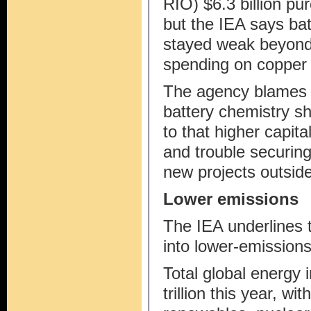
RIO) $6.3 billion pu
but the IEA says bat
stayed weak beyond 
spending on copper 
The agency blames w
battery chemistry sh
to that higher capit
and trouble securing
new projects outsid
Lower emissions
The IEA underlines 
into lower-emissions 
Total global energy 
trillion this year, wit