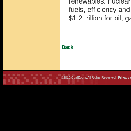
renewables, nuclear,
fuels, efficiency and
$1.2 trillion for oil,
Back
©2025 CoalZoom. All Rights Reserved |
Privacy