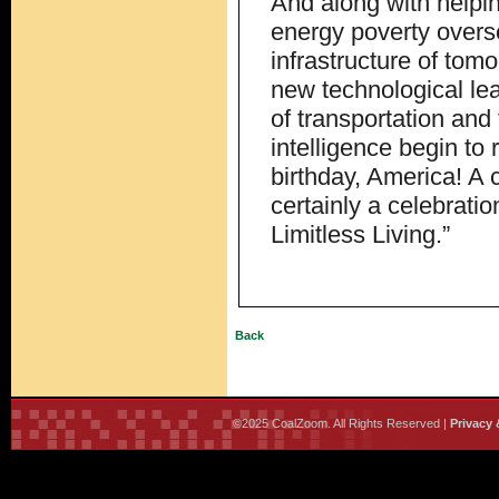
And along with helping
energy poverty overs
infrastructure of tomo
new technological lea
of transportation and t
intelligence begin to
birthday, America! A 
certainly a celebrati
Limitless Living.”
Back
©2025 CoalZoom. All Rights Reserved |
Privacy