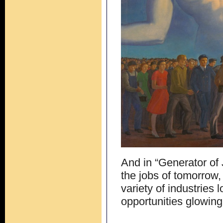
And in “Generator of
the jobs of tomorro
variety of industries
opportunities glowing