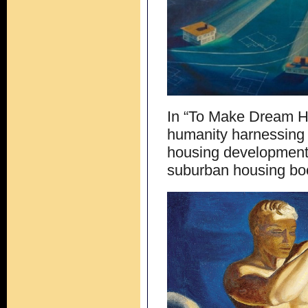
In “To Make Dream H
humanity harnessing 
housing developments
suburban housing bo