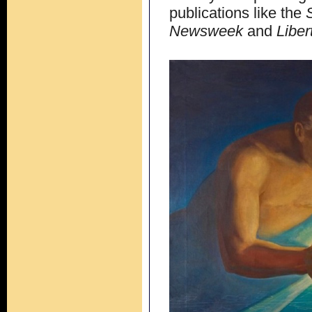
publications like the
Newsweek
and
Liber