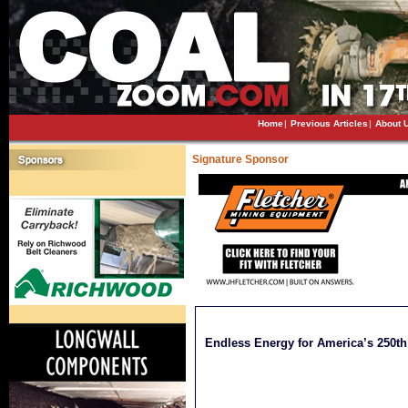
Home
|
Previous Articles
|
About 
Signature Sponsor
Endless Energy for America’s 250th