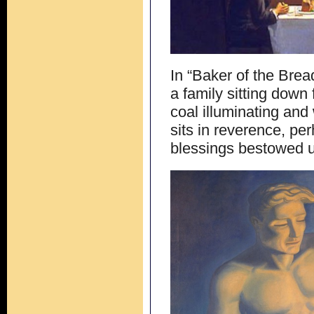
In “Baker of the Bre
a family sitting down
coal illuminating and
sits in reverence, per
blessings bestowed 