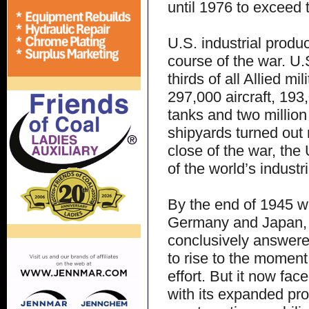
until 1976 to exceed t
U.S. industrial produ
course of the war. U.
thirds of all Allied m
297,000 aircraft, 193,
tanks and two millio
shipyards turned out 
close of the war, th
of the world’s industr
By the end of 1945 wi
Germany and Japan, t
conclusively answered
to rise to the momen
effort. But it now fa
with its expanded pro