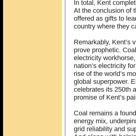
In total, Kent complet
At the conclusion of t
offered as gifts to l
country where they ca
Remarkably, Kent’s vi
prove prophetic. Coa
electricity workhorse,
nation’s electricity 
rise of the world’s 
global superpower. Ei
celebrates its 250th 
promise of Kent’s pain
Coal remains a founda
energy mix, underpinni
grid reliability and 