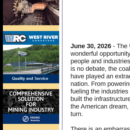
June 30, 2026
- The 
wonderful opportunity
people and industrie
is no debate, the coa
have played an extrao
nation. From powerin
fueling the industrie
built the infrastructu
the American dream, 
turn.
There is an embarrass