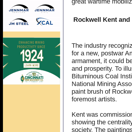
great wartime mobili
Rockwell Kent and 
The industry recognize
for a new, postwar Am
armament, it could be
and prosperity. To ill
Bituminous Coal Insti
National Mining Assoc
paint brush of Rockwe
foremost artists.
Kent was commissione
showing the centralit
society. The painting