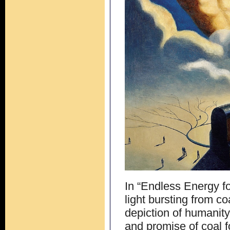
In “Endless Energy fo
light bursting from co
depiction of humanity
and promise of coal 