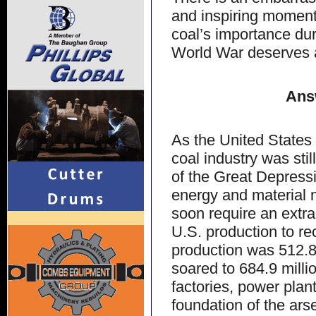
and inspiring moments
coal’s importance dur
World War deserves 
Ans
As the United States
coal industry was stil
of the Great Depressi
energy and material n
soon require an extra
U.S. production to re
production was 512.8 
soared to 684.9 milli
factories, power plan
foundation of the ars