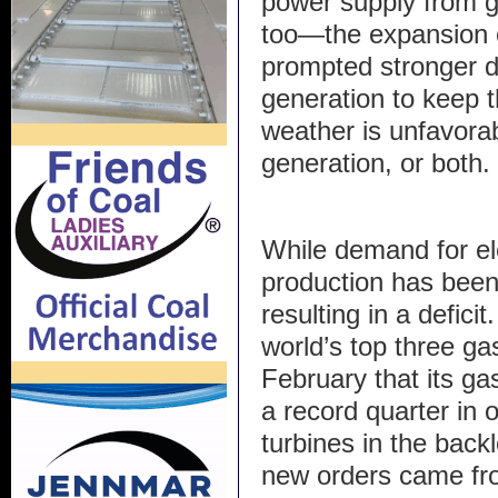
power supply from 
too—the expansion o
prompted stronger 
generation to keep 
weather is unfavorab
generation, or both.
While demand for ele
production has been 
resulting in a defic
world’s top three ga
February that its g
a record quarter in 
turbines in the bac
new orders came fro