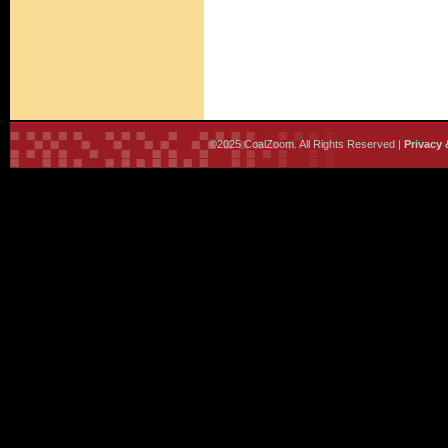
©2025 CoalZoom. All Rights Reserved |
Privacy