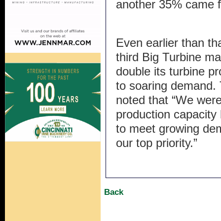
another 35% came 
Even earlier than tha
third Big Turbine ma
double its turbine p
to soaring demand. 
noted that “We were
production capacity
to meet growing dema
our top priority.”
Back