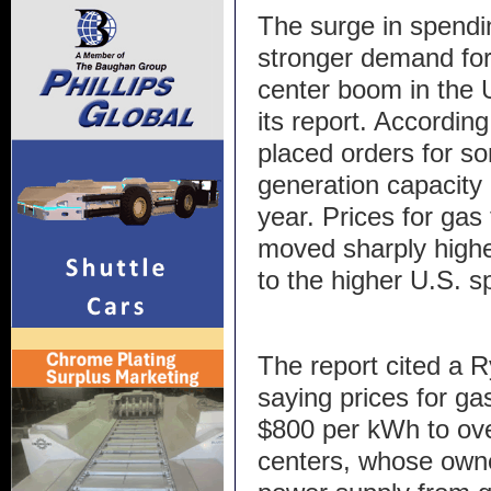
The surge in spendi
stronger demand for
center boom in the U
its report. Accordin
placed orders for s
generation capacity in
year. Prices for gas
moved sharply higher
to the higher U.S. s
The report cited a 
saying prices for g
$800 per kWh to over
centers, whose own