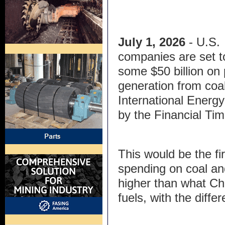
July 1, 2026
- U.S.
companies are set 
some $50 billion on
generation from coal
International Energ
by the Financial Tim
This would be the fi
spending on coal an
higher than what Chi
fuels, with the differ