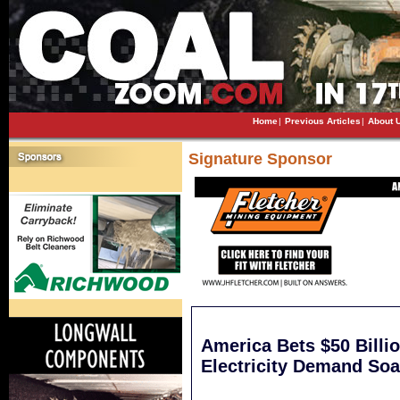
Home
|
Previous Articles
|
About 
Signature Sponsor
America Bets $50 Billi
Electricity Demand Soa