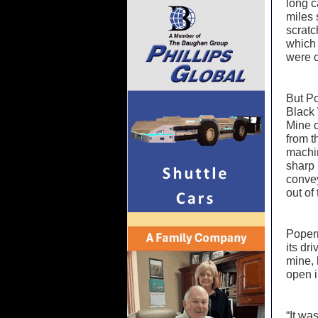
long c
miles 
scratc
which 
were o
But Po
Black
Mine o
from t
machin
sharp 
convey
out of
Popern
its dr
mine, 
open i
“It wa