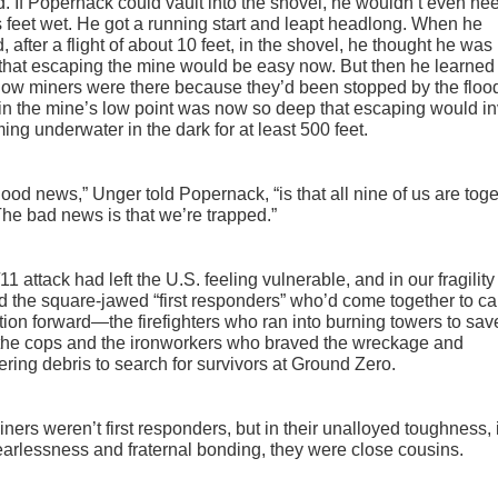
. If Popernack could vault into the shovel, he wouldn’t even ne
s feet wet. He got a running start and leapt headlong. When he
, after a flight of about 10 feet, in the shovel, he thought he wa
hat escaping the mine would be easy now. But then he learned 
llow miners were there because they’d been stopped by the floo
in the mine’s low point was now so deep that escaping would i
ng underwater in the dark for at least 500 feet.
ood news,” Unger told Popernack, “is that all nine of us are tog
he bad news is that we’re trapped.”
11 attack had left the U.S. feeling vulnerable, and in our fragilit
d the square-jawed “first responders” who’d come together to ca
tion forward—the firefighters who ran into burning towers to sav
 the cops and the ironworkers who braved the wreckage and
ring debris to search for survivors at Ground Zero.
ners weren’t first responders, but in their unalloyed toughness, 
fearlessness and fraternal bonding, they were close cousins.