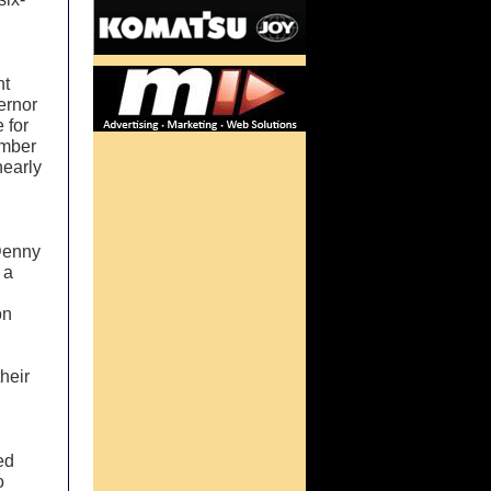
nt
ernor
 for
ember
nearly
 Denny
 a
on
heir
ed
o