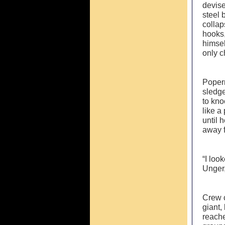
devise
steel 
collap
hooks,
himsel
only 
Popern
sledge
to kno
like a
until 
away f
“I loo
Unger,
Crew c
giant,
reache