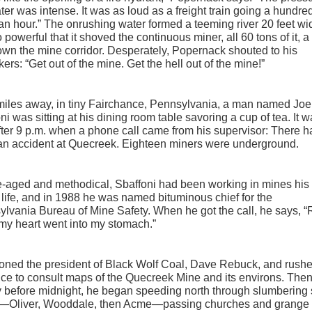
ter was intense. It was as loud as a freight train going a hundre
an hour.” The onrushing water formed a teeming river 20 feet wi
 powerful that it shoved the continuous miner, all 60 tons of it, a
own the mine corridor. Desperately, Popernack shouted to his
ers: “Get out of the mine. Get the hell out of the mine!”
miles away, in tiny Fairchance, Pennsylvania, a man named Joe
ni was sitting at his dining room table savoring a cup of tea. It 
 after 9 p.m. when a phone call came from his supervisor: There 
an accident at Quecreek. Eighteen miners were underground.
-aged and methodical, Sbaffoni had been working in mines his
life, and in 1988 he was named bituminous chief for the
lvania Bureau of Mine Safety. When he got the call, he says, “
my heart went into my stomach.”
ned the president of Black Wolf Coal, Dave Rebuck, and rushe
fice to consult maps of the Quecreek Mine and its environs. Then
y before midnight, he began speeding north through slumbering
—Oliver, Wooddale, then Acme—passing churches and grange 