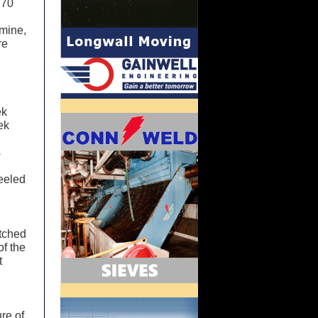
 70
 mine,
re
ek
ek
s
heeled
atched
of the
t
ure of