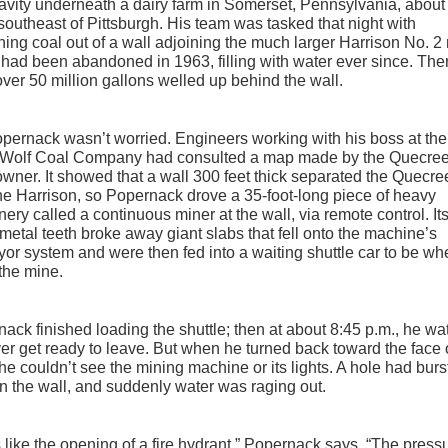
avity underneath a dairy farm in Somerset, Pennsylvania, about
southeast of Pittsburgh. His team was tasked that night with
hing coal out of a wall adjoining the much larger Harrison No. 2
had been abandoned in 1963, filling with water ever since. The
ver 50 million gallons welled up behind the wall.
pernack wasn’t worried. Engineers working with his boss at the
 Wolf Coal Company had consulted a map made by the Quecre
wner. It showed that a wall 300 feet thick separated the Quecre
he Harrison, so Popernack drove a 35-foot-long piece of heavy
ery called a continuous miner at the wall, via remote control. It
metal teeth broke away giant slabs that fell onto the machine’s
or system and were then fed into a waiting shuttle car to be w
 the mine.
ack finished loading the shuttle; then at about 8:45 p.m., he w
iver get ready to leave. But when he turned back toward the face 
he couldn’t see the mining machine or its lights. A hole had burs
n the wall, and suddenly water was raging out.
s like the opening of a fire hydrant,” Popernack says. “The press