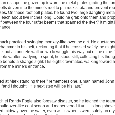
 an escape, he gazed up toward the metal plates girding the lo
bolts driven into the mine’s roof to pin rock strata and prevent roo
ses. On these roof bolt plates, he found two large dangling metal
 each about five inches long. Could he grab onto them and pro
f between the four rafter beams that spanned the river? It might 
chance.
ack practiced swinging monkey-like over the dirt. He duct-tape
hammer to his belt, reckoning that if he crossed safely, he migh
ck out a concrete wall or two to wriggle his way out of the mine.
 pole vaulter readying to sprint, he stood still, collecting his tho
he beheld a strange sight: His eight crewmates, walking toward 
rom the mine’s entrance.
ked at Mark standing there,” remembers one, a man named John
 “and I thought, ‘His next step will be his last.’”
hief Randy Fogle also foresaw disaster, so he fetched the team
 bulldozer-like coal scoop and maneuvered it until its long shove
d midway over the water, even as its wheels were safely on dry