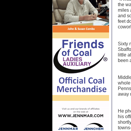
the wa
miles 
and so
feet d
cowork
Sixty 
Sbaffo
little
been 
Middle
whole 
Pennsy
away 
He pho
his of
shortl
towns