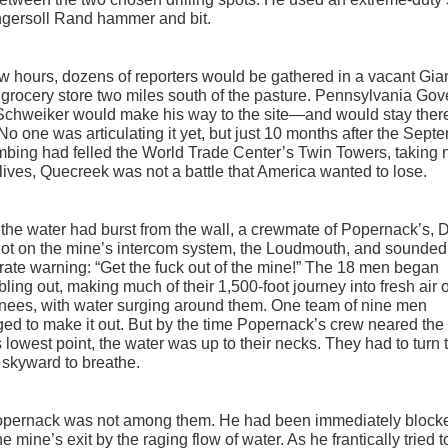
ngersoll Rand hammer and bit.
ew hours, dozens of reporters would be gathered in a vacant Gia
grocery store two miles south of the pasture. Pennsylvania Gov
chweiker would make his way to the site—and would stay there
No one was articulating it yet, but just 10 months after the Sept
bing had felled the World Trade Center’s Twin Towers, taking 
lives, Quecreek was not a battle that America wanted to lose.
he water had burst from the wall, a crewmate of Popernack’s,
got on the mine’s intercom system, the Loudmouth, and sounded
ate warning: “Get the fuck out of the mine!” The 18 men began
ling out, making much of their 1,500-foot journey into fresh air 
knees, with water surging around them. One team of nine men
d to make it out. But by the time Popernack’s crew neared the
 lowest point, the water was up to their necks. They had to turn t
skyward to breathe.
opernack was not among them. He had been immediately block
he mine’s exit by the raging flow of water. As he frantically tried t