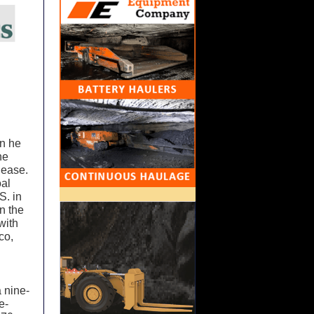
en he
he
 ease.
oal
S. in
n the
with
co,
 nine-
e-