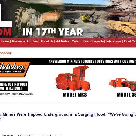
Home
|
Previous Articles
|
About Us
|
Ad Rates
|
Video
|
Event Reports
|
Interviews
|
Coal Ca
Sponsor
l Miners Were Trapped Underground in a Surging Flood. “We’re Going 
e.”