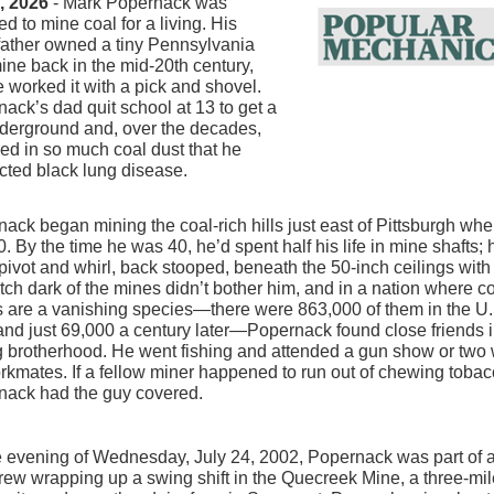
1, 2026
- Mark Popernack was
ed to mine coal for a living. His
father owned a tiny Pennsylvania
ine back in the mid-20th century,
 worked it with a pick and shovel.
ack’s dad quit school at 13 to get a
derground and, over the decades,
ed in so much coal dust that he
cted black lung disease.
ack began mining the coal-rich hills just east of Pittsburgh wh
. By the time he was 40, he’d spent half his life in mine shafts; 
pivot and whirl, back stooped, beneath the 50-inch ceilings with
tch dark of the mines didn’t bother him, and in a nation where c
 are a vanishing species—there were 863,000 of them in the U.
nd just 69,000 a century later—Popernack found close friends i
 brotherhood. He went fishing and attended a gun show or two 
rkmates. If a fellow miner happened to run out of chewing tobac
nack had the guy covered.
 evening of Wednesday, July 24, 2002, Popernack was part of a
ew wrapping up a swing shift in the Quecreek Mine, a three-mil