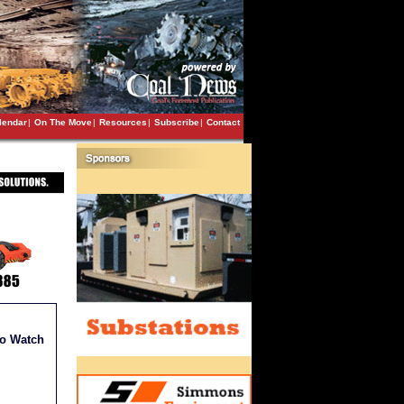
lendar
|
On The Move
|
Resources
|
Subscribe
|
Contact
to Watch