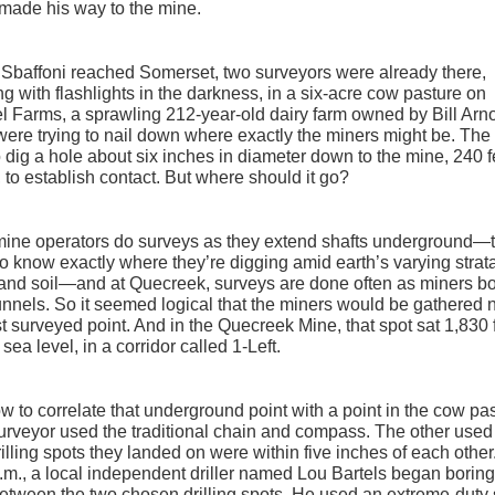
made his way to the mine.
Sbaffoni reached Somerset, two surveyors were already there,
ng with flashlights in the darkness, in a six-acre cow pasture on
 Farms, a sprawling 212-year-old dairy farm owned by Bill Arno
ere trying to nail down where exactly the miners might be. The
 dig a hole about six inches in diameter down to the mine, 240 f
 to establish contact. But where should it go?
mine operators do surveys as they extend shafts underground—
o know exactly where they’re digging amid earth’s varying strata
and soil—and at Quecreek, surveys are done often as miners b
nnels. So it seemed logical that the miners would be gathered 
st surveyed point. And in the Quecreek Mine, that spot sat 1,830 
sea level, in a corridor called 1-Left.
w to correlate that underground point with a point in the cow pa
rveyor used the traditional chain and compass. The other use
illing spots they landed on were within five inches of each other.
.m., a local independent driller named Lou Bartels began boring
etween the two chosen drilling spots. He used an extreme-duty 