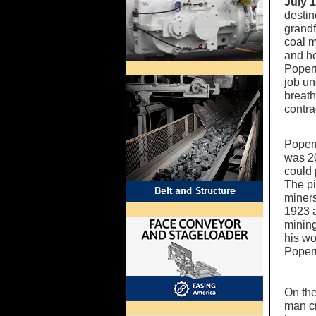
July 
destin
grand
coal m
and he
Popern
job un
breath
contra
Popern
was 20
could 
The pi
miners
1923 a
mining
his wo
Poper
On the
man cr