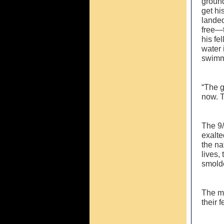
ground
get hi
landed
free—t
his fe
water 
swimmi
“The g
now. T
The 9/
exalte
the na
lives,
smolde
The mi
their 