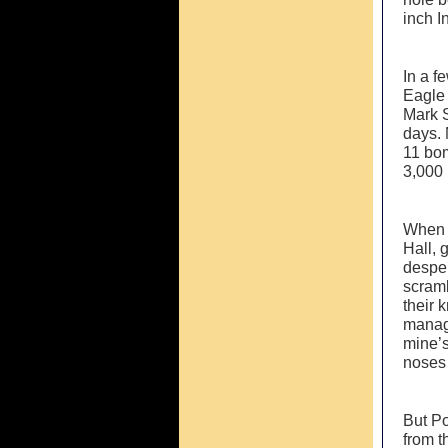
inch I
In a f
Eagle 
Mark S
days. 
11 bom
3,000 
When t
Hall, 
desper
scramb
their 
manage
mine’s
noses 
But P
from t