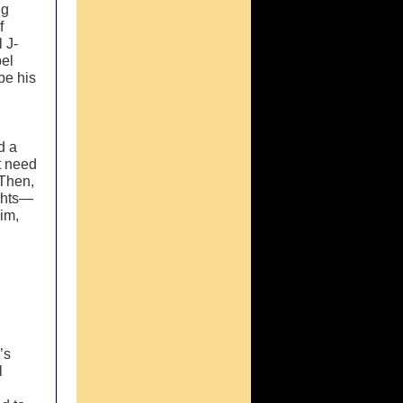
ng
f
 J-
pel
be his
d a
t need
 Then,
ughts—
him,
’s
l