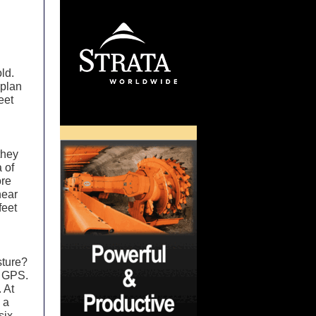
ld.
 plan
eet
they
 of
ore
near
feet
sture?
d GPS.
 At
 a
six-