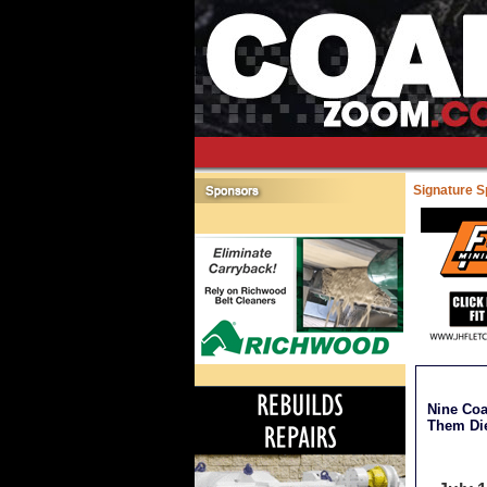
Signature 
Nine Coa
Them Di