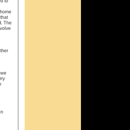
ed to
s home
that
d. The
nvolve
ether
y we
rry
e
in