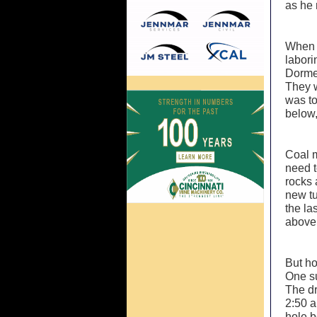
as he 
When 
labori
Dormel
They w
was to
below,
Coal 
need t
rocks 
new tu
the la
above 
But ho
One su
The dr
2:50 a
hole b