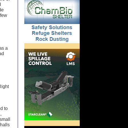
d
de
 few
was a
had
Right
d to
,
 small
halls