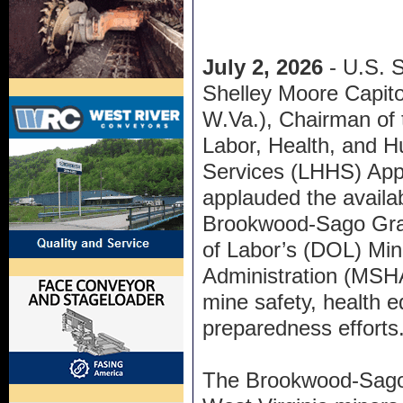
July 2, 2026
- U.S. 
Shelley Moore Capito
W.Va.), Chairman of 
Labor, Health, and 
Services (LHHS) App
applauded the availab
Brookwood-Sago Gran
of Labor’s (DOL) Min
Administration (MSHA
mine safety, health 
preparedness efforts
The Brookwood-Sago