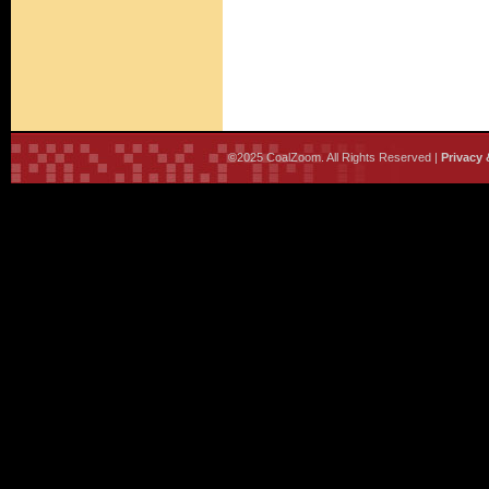
©2025 CoalZoom. All Rights Reserved |
Privacy