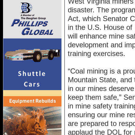
West Virginia miners
disaster. The progr
Act, which Senator C
in the U.S. House of
will enhance mine saf
development and imp
training exercises.
“Coal mining is a prou
Mountain State, an
in our mines deserve
keep them safe,” Sen
in mine safety trainin
ensuring our mine re
are prepared to resp
applaud the DOL for 