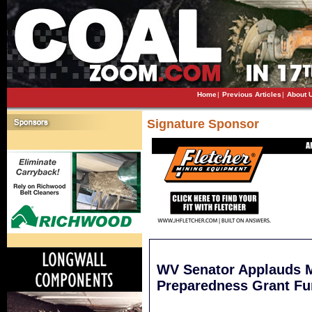
Home
|
Previous Articles
|
About 
Signature Sponsor
WV Senator Applauds 
Preparedness Grant Fu