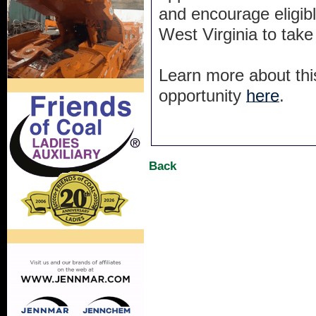
and encourage eligibl
West Virginia to take
Learn more about thi
opportunity
here
.
Back