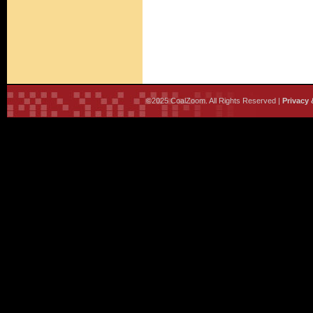
©2025 CoalZoom. All Rights Reserved |
Privacy