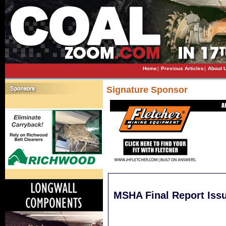
Home
|
Previous Articles
|
About 
Signature Sponsor
MSHA Final Report Issu