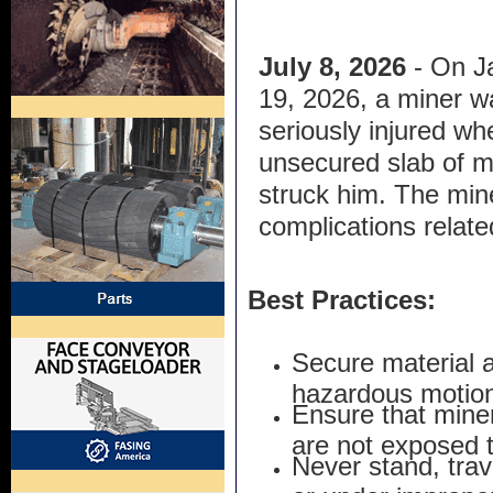
July 8, 2026
- On J
19, 2026, a miner w
seriously injured wh
unsecured slab of m
struck him. The mine
complications related
Best Practices:
Secure material 
hazardous motion
Ensure that mine
are not exposed t
Never stand, trave
or under imprope