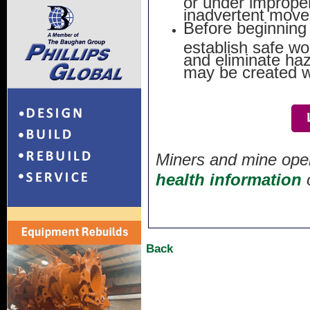
inadvertent move
Before beginning 
establish safe wo
and eliminate ha
may be created w
Miners and mine oper
health information
Back