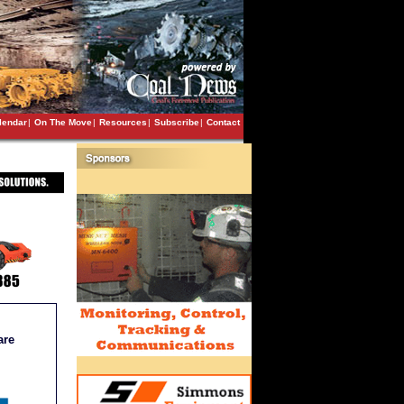
lendar
|
On The Move
|
Resources
|
Subscribe
|
Contact
are