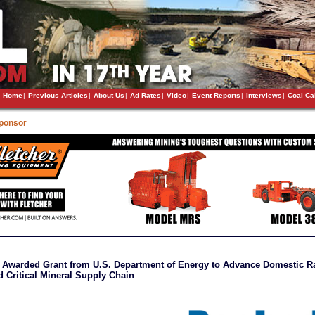
Home
|
Previous Articles
|
About Us
|
Ad Rates
|
Video
|
Event Reports
|
Interviews
|
Coal Ca
Sponsor
Awarded Grant from U.S. Department of Energy to Advance Domestic R
d Critical Mineral Supply Chain