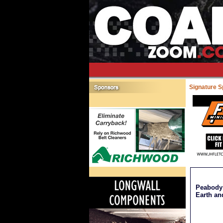
Signature 
Peabody 
Earth an