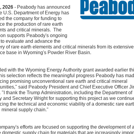
8, 2026
- Peabody has announced
he U.S. Department of Energy has
ed the company for funding to
e the production of rare earth
ts and critical minerals. The
tion supports Peabody's ongoing
s to evaluate and advance the
ry of rare earth elements and critical minerals from its extensive
rce base in Wyoming's Powder River Basin.
ed with the Wyoming Energy Authority grant awarded earlier th
this selection reflects the meaningful progress Peabody has mad
ing promising unconventional rare earth and critical mineral
unities," said Peabody President and Chief Executive Officer J
 "I thank the Trump Administration, including the Department of
 and Secretary Wright for supporting this project as we continu
ing the technical and economic viability of a domestic rare ear
al mineral supply chain."
mpany's efforts are focused on supporting the development of 
 domestic supply chain for materials that are increasingly impor