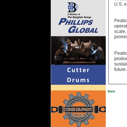
U.S. e
Peabo
operat
scale,
promis
Peabod
produc
sustai
future.
Back