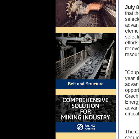
July 
that t
select
advanc
elemen
selec
effort
recove
resou
"Coupl
year, 
advanc
opport
Grech.
Energy
advanc
critic
The co
secure