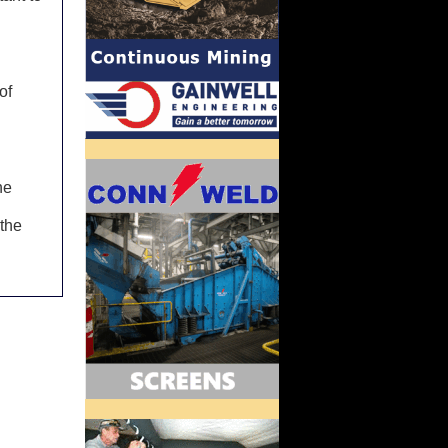
of
he
 the