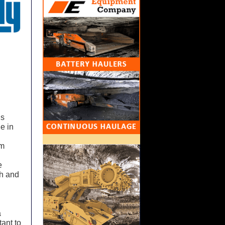
is
e in
im
e
th and
a
tant to