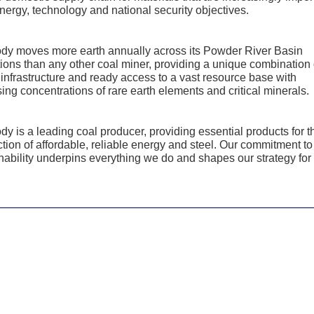
nergy, technology and national security objectives.
dy moves more earth annually across its Powder River Basin
ions than any other coal miner, providing a unique combination 
 infrastructure and ready access to a vast resource base with
ing concentrations of rare earth elements and critical minerals.
y is a leading coal producer, providing essential products for t
tion of affordable, reliable energy and steel. Our commitment to
nability underpins everything we do and shapes our strategy for