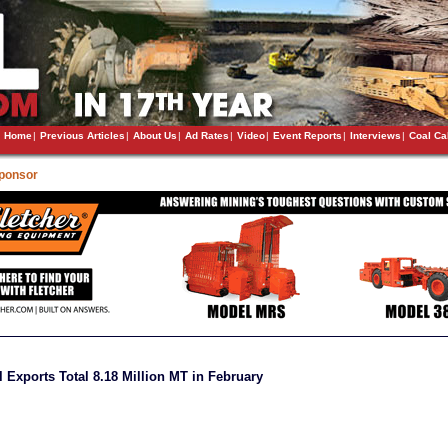
Home
|
Previous Articles
|
About Us
|
Ad Rates
|
Video
|
Event Reports
|
Interviews
|
Coal Ca
Sponsor
l Exports Total 8.18 Million MT in February