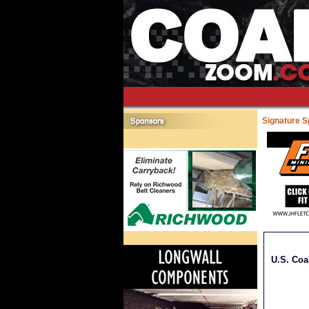
Signature 
U.S. Coa