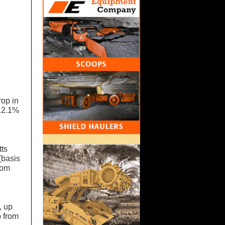
rop in
 12.1%
tts
(basis
rom
, up
p from