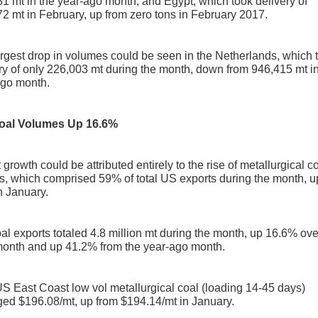
1 mt in the year-ago month; and Egypt, which took delivery of
2 mt in February, up from zero tons in February 2017.
rgest drop in volumes could be seen in the Netherlands, which 
ry of only 226,003 mt during the month, down from 946,415 mt in
ago month.
oal Volumes Up 16.6%
 growth could be attributed entirely to the rise of metallurgical c
s, which comprised 59% of total US exports during the month, u
n January.
al exports totaled 4.8 million mt during the month, up 16.6% ove
month and up 41.2% from the year-ago month.
 East Coast low vol metallurgical coal (loading 14-45 days)
ed $196.08/mt, up from $194.14/mt in January.