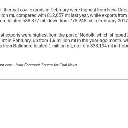
t, thermal coal exports in February were highest from New Orle
llion mt, compared with 812,657 mt last year, while exports from
ore totaled 538,877 mt, down from 778,246 mt in February 2017
al exports were highest from the port of Norfolk, which shipped 
n mt in February, up from 1.9 million mt in the year-ago month, w
s from Baltimore totaled 1 million mt, up from 833,194 mt in Feb
.
om.com - Your Foremost Source for Coal News