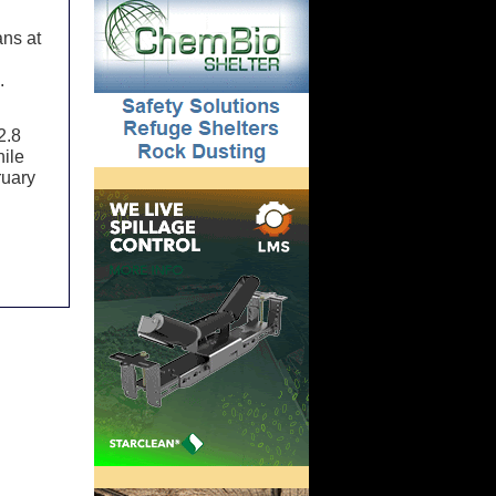
ans at
.
2.8
hile
ruary