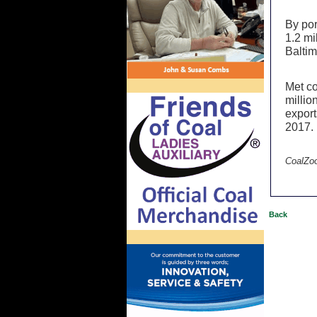
By por
1.2 mi
Baltim
Met co
millio
export
2017
CoalZo
Back