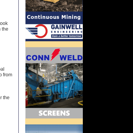
took
 the
oal
p from
r the