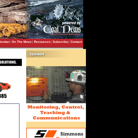
lendar
|
On The Move
|
Resources
|
Subscribe
|
Contact