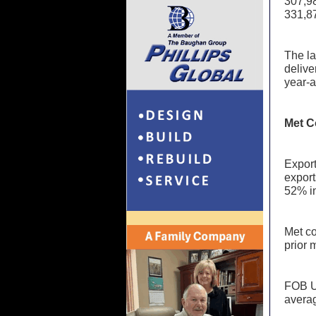
307,98
331,87
The la
delive
year-
Met C
Export
export
52% i
Met co
prior 
FOB US
averag