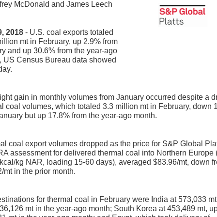
ffrey McDonald and James Leech
 9, 2018
- U.S. coal exports totaled
illion mt in February, up 2.9% from
ry and up 30.6% from the year-ago
, US Census Bureau data showed
day.
ight gain in monthly volumes from January occurred despite a d
l coal volumes, which totaled 3.3 million mt in February, down
anuary but up 17.8% from the year-ago month.
l coal export volumes dropped as the price for S&P Global Pla
A assessment for delivered thermal coal into Northern Europe 
kcal/kg NAR, loading 15-60 days), averaged $83.96/mt, down f
/mt in the prior month.
stinations for thermal coal in February were India at 573,033 mt
36,126 mt in the year-ago month; South Korea at 453,489 mt, u