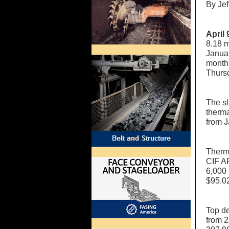
By Je
April
8.18 m
Janua
month
Thurs
The sl
therma
from J
Therma
CIF AR
6,000 
$95.02
Top de
from 2