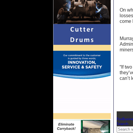
On whe
losses
come b
Murray
Admini
miners
“If tw
they’v
can’t 