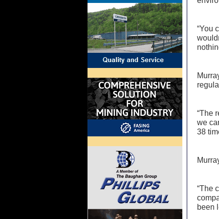
envir
“You c
wouldn
nothin
Murray
regula
“The r
we can
38 tim
Murray
“The c
compan
been 