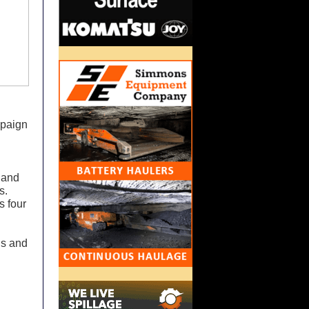
mpaign
s and
s.
s four
ls and