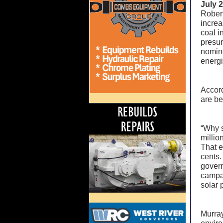
July 
Robert
increa
coal i
presum
nomine
energi
Accord
are be
“Why s
millio
That e
cents.
govern
campai
solar 
Murray