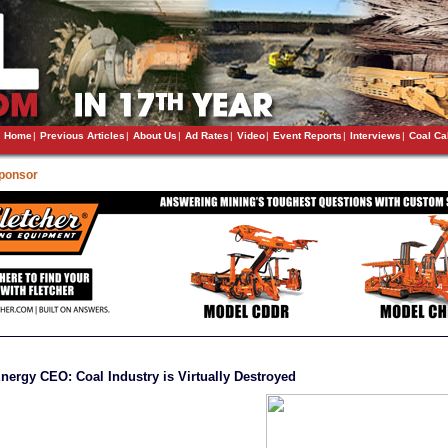
Home
|
Previous Articles
|
About Us
|
Ad Rates
|
Video
|
Event Reports
|
Interviews
|
Coal Ca
Sponsor
nergy CEO: Coal Industry is Virtually Destroyed