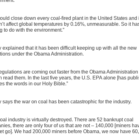
onment.
ould close down every coal-fired plant in the United States and i
’t affect global temperatures by 0.16%, unmeasurable. So it ha
g to do with the environment.”
 explained that it has been difficult keeping up with all the new
tions under the Obama Administration.
egulations are coming out faster from the Obama Administration
 read them. In the last five years, the U.S. EPA alone [has publ
es the words in our Holy Bible.”
 says the war on coal has been catastrophic for the industry.
oal industry is virtually destroyed. There are 52 bankrupt coal
ies, there are only four of us that are not – 140,000 [miners ha
let go]. We had 200,000 miners before Obama, we now have 60