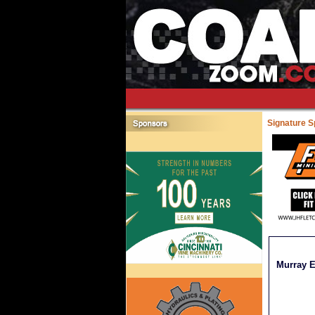
Signature 
Murray E