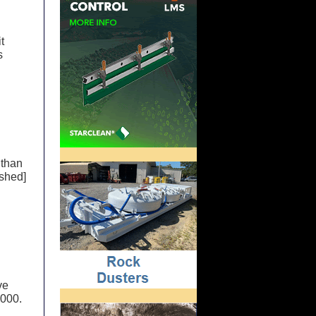
t
s
 than
ished]
ve
,000.