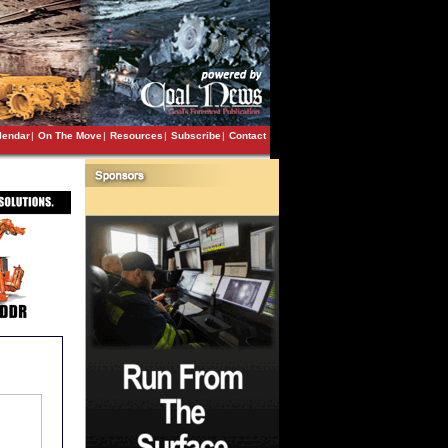
lendar
|
On The Move
|
Resources
|
Subscribe
|
Contact