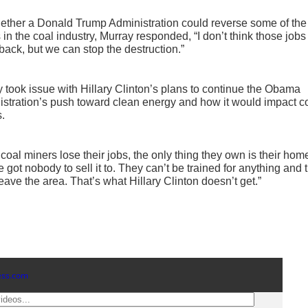
ther a Donald Trump Administration could reverse some of the
 in the coal industry, Murray responded, “I don’t think those jobs
ack, but we can stop the destruction.”
 took issue with Hillary Clinton’s plans to continue the Obama
stration’s push toward clean energy and how it would impact c
.
o coal miners lose their jobs, the only thing they own is their ho
e got nobody to sell it to. They can’t be trained for anything and 
leave the area. That’s what Hillary Clinton doesn’t get.”