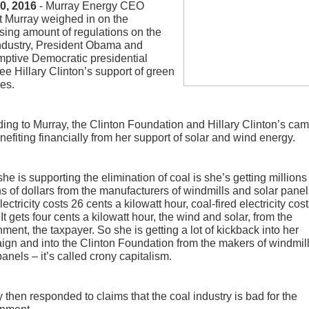
20, 2016
- Murray Energy CEO
 Murray weighed in on the
sing amount of regulations on the
ndustry, President Obama and
ptive Democratic presidential
e Hillary Clinton’s support of green
es.
ing to Murray, the Clinton Foundation and Hillary Clinton’s ca
nefiting financially from her support of solar and wind energy.
he is supporting the elimination of coal is she’s getting million
ns of dollars from the manufacturers of windmills and solar panel
lectricity costs 26 cents a kilowatt hour, coal-fired electricity cost
 It gets four cents a kilowatt hour, the wind and solar, from the
ment, the taxpayer. So she is getting a lot of kickback into her
gn and into the Clinton Foundation from the makers of windmil
panels – it’s called crony capitalism.
 then responded to claims that the coal industry is bad for the