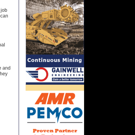
 job
 can
oal
me and
they